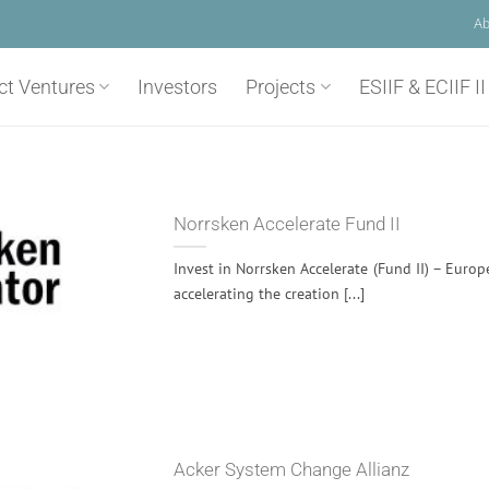
Ab
ct Ventures
Investors
Projects
ESIIF & ECIIF II
Norrsken Accelerate Fund II
Invest in Norrsken Accelerate (Fund II) – Europ
accelerating the creation [...]
Acker System Change Allianz