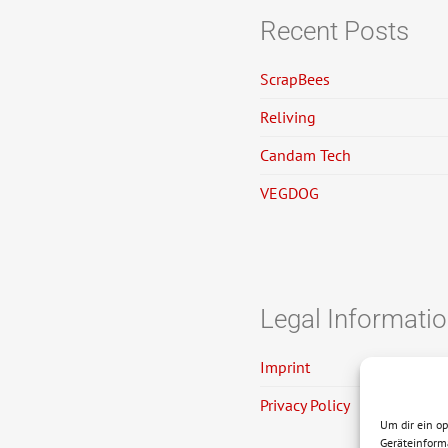
Recent Posts
ScrapBees
Reliving
Candam Tech
VEGDOG
Legal Informati
Imprint
Privacy Policy
Um dir ein o
Geräteinform