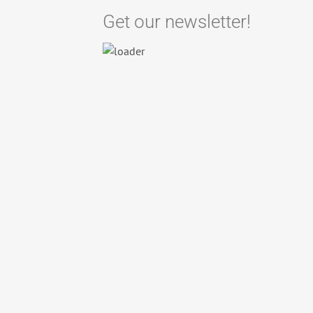
Get our newsletter!