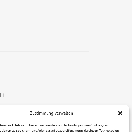
on
Zustimmung verwalten
ptimales Erlebnis zu bieten, verwenden wir Technologien wie Cookies, um
ationen zu speichern und/oder darauf zuzugreifen. Wenn du diesen Technologien