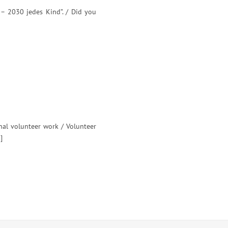
 – 2030 jedes Kind”. / Did you
nal volunteer work / Volunteer
]