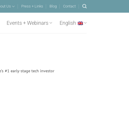
out Us
Press + Links
Blog
Contact
Events + Webinars
English
e’s #1 early-stage tech investor