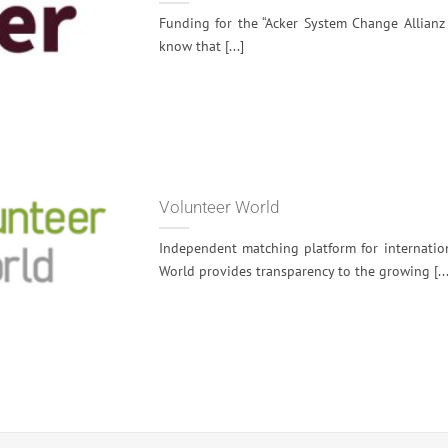
Funding for the “Acker System Change Allianz
know that [...]
Volunteer World
Independent matching platform for internatio
World provides transparency to the growing [...