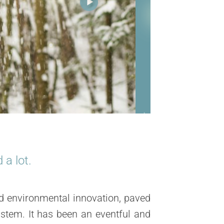
a lot.
d environmental innovation
, paved
stem. It has been an eventful and