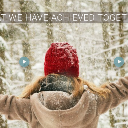
T WE HAVE ACHIEVED TOGET