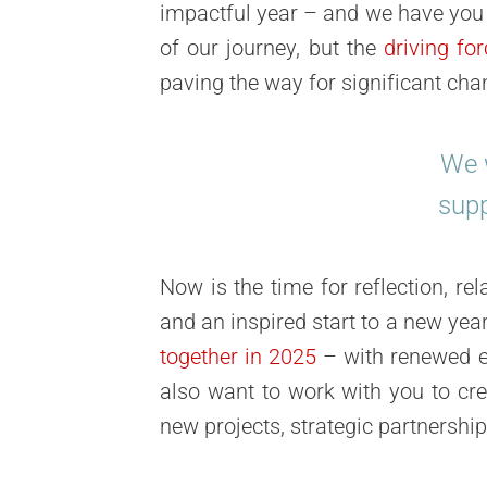
impactful year – and we have you t
of our journey, but the
driving fo
paving the way for significant cha
We w
supp
Now is the time for
reflection, re
and an inspired start to a new year
together in 2025
– with renewed en
also want to work with you to cr
new projects, strategic partnershi