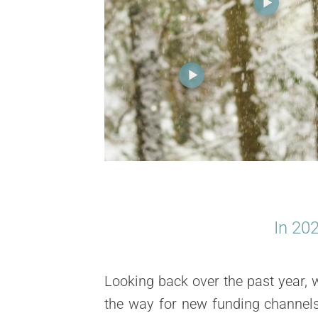
In
20
Looking back over the past year, 
the way for new
funding channel