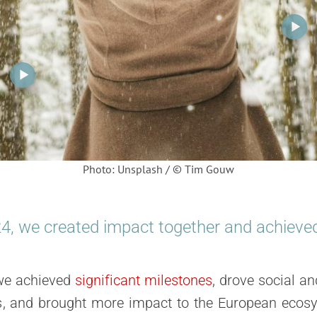
Photo: Unsplash / © Tim Gouw
24
, we created
impact
together and achieved 
we achieved
significant milestones
, drove
social an
s
, and brought
more impact
to the European ecosy