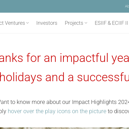
Ab
ct Ventures
Investors
Projects
ESIIF & ECIIF II
anks for an impactful yea
holidays and a successfu
ant to know more about our Impact Highlights 202
ply
hover over the play icons on the picture
to discov