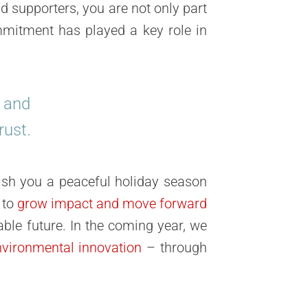
d supporters, you are not only part
mitment has played a key role in
s and
rust.
sh you a peaceful holiday season
 to
grow impact and move forward
able future. In the coming year, we
nvironmental innovation
– through