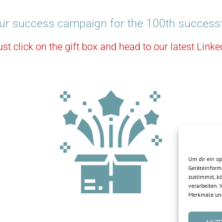
ur success campaign for the 100th successf
ust click on the gift box and head to our latest Lin
Um dir ein o
Geräteinform
zustimmst, kö
verarbeiten.
Merkmale und