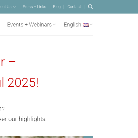
out Us
Press + Links
Blog
Contact
Events + Webinars
English
r –
l 2025!
4?
er our highlights
.