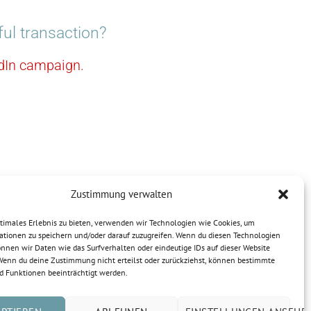
ul transaction?
kedIn campaign.
Zustimmung verwalten
ptimales Erlebnis zu bieten, verwenden wir Technologien wie Cookies, um
ationen zu speichern und/oder darauf zuzugreifen. Wenn du diesen Technologien
nnen wir Daten wie das Surfverhalten oder eindeutige IDs auf dieser Website
 Wenn du deine Zustimmung nicht erteilst oder zurückziehst, können bestimmte
 Funktionen beeinträchtigt werden.