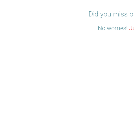
Did you miss o
No worries!
J