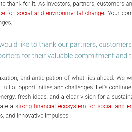
o thank for it. As investors, partners, customers an
rce for social and environmental change
. Your com
nges.
ould like to thank our partners, customer
orters for their valuable commitment and t
laxation, and anticipation
of what lies ahead. We wi
 full of opportunities and challenges. Let’s continue
ergy, fresh ideas, and a clear vision for a sustain
eate a
s
trong financial ecosystem for social and e
ps, and innovative impulses.