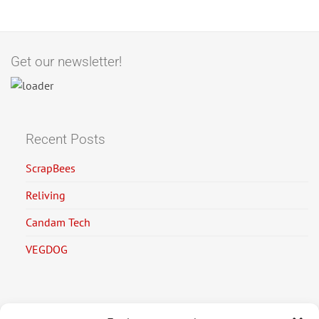
Get our newsletter!
Recent Posts
ScrapBees
Reliving
Candam Tech
VEGDOG