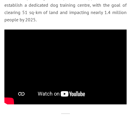
establish a dedicated dog training centre, with the goal of
clearing 51 sq-km of land and impacting nearly 1.4 million
people by 2025.