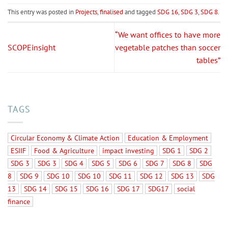
This entry was posted in
Projects
,
finalised
and tagged
SDG 16
,
SDG 3
,
SDG 8
.
“We want offices to have more
SCOPEinsight
vegetable patches than soccer
tables”
TAGS
Circular Economy & Climate Action
Education & Employment
ESIIF
Food & Agriculture
impact investing
SDG 1
SDG 2
SDG 3
SDG 3
SDG 4
SDG 5
SDG 6
SDG 7
SDG 8
SDG
8
SDG 9
SDG 10
SDG 10
SDG 11
SDG 12
SDG 13
SDG
13
SDG 14
SDG 15
SDG 16
SDG 17
SDG17
social
finance