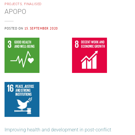
PROJECTS
,
FINALISED
APOPO
POSTED ON
15. SEPTEMBER 2020
Improving health and development in post-conflict