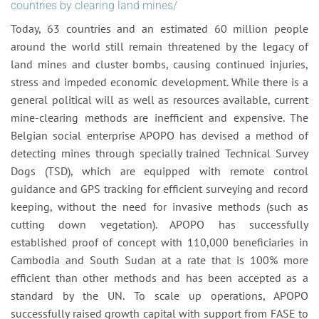
countries by clearing land mines/
Today, 63 countries and an estimated 60 million people
around the world still remain threatened by the legacy of
land mines and cluster bombs, causing continued injuries,
stress and impeded economic development. While there is a
general political will as well as resources available, current
mine-clearing methods are inefficient and expensive. The
Belgian social enterprise APOPO has devised a method of
detecting mines through specially trained Technical Survey
Dogs (TSD), which are equipped with remote control
guidance and GPS tracking for efficient surveying and record
keeping, without the need for invasive methods (such as
cutting down vegetation). APOPO has successfully
established proof of concept with 110,000 beneficiaries in
Cambodia and South Sudan at a rate that is 100% more
efficient than other methods and has been accepted as a
standard by the UN. To scale up operations, APOPO
successfully raised growth capital with support from FASE to