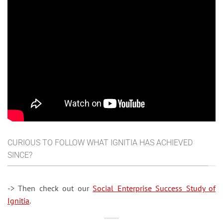
CURIOUS TO FOLLOW WHAT IGNITIA HAS ACHIEVED
SINCE?
-> Then check out our
Social Enterprise Success Study of
Ignitia
.