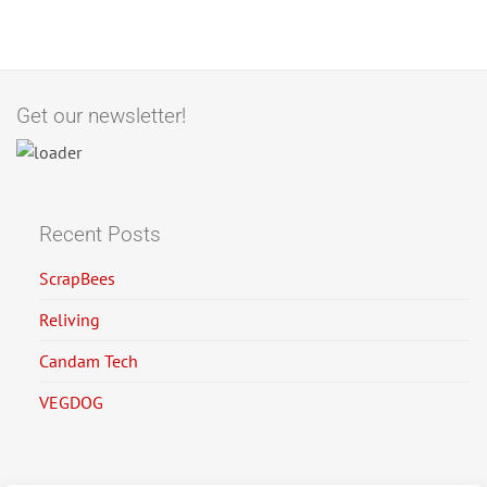
Get our newsletter!
Recent Posts
ScrapBees
Reliving
Candam Tech
VEGDOG