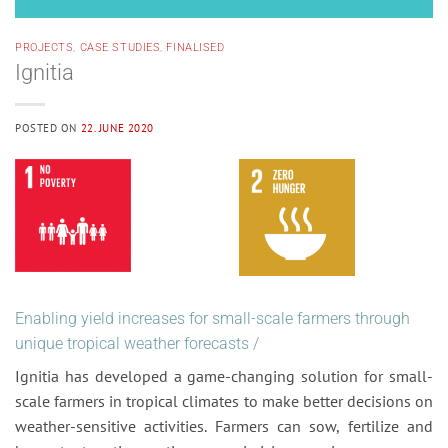
PROJECTS
,
CASE STUDIES
,
FINALISED
Ignitia
POSTED ON
22. JUNE 2020
Enabling yield increases for small-scale farmers through
unique tropical weather forecasts /
Ignitia has developed a game-changing solution for small-
scale farmers in tropical climates to make better decisions on
weather-sensitive activities. Farmers can sow, fertilize and