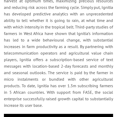
harvest at optimum times, maximizing precious resources
and reducing risk across the farming cycle. Simply put, Ignitia
has developed predictive analytics with an unprecedented
ability to tell whether it is going to rain, at what time and
with which intensity in the tropical belt. Third-party studies of
farmers in West Africa have shown that Ignitia’s information
has led to a wide behavioural change, with substantial
increases in farm productivity as a result. By partnering with
telecommunication operators and agricultural value chain
players, Ignitia offers a subscription-based service of text
messages with location-based 2-day forecasts and monthly
and seasonal outlooks. The service is paid by the farmer in
micro instalments or bundled with other agricultural
products. To date, Ignitia has over 1.3m subscribing farmers
in 5 African countries. With support from FASE, the social
enterprise successfully raised growth capital to substantially
increase its user base.