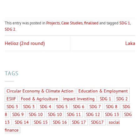
This entry was posted in
Projects
,
Case Studies
,
finalised
and tagged
SDG 1
,
SDG 2
.
Helioz (2nd round)
Laka
TAGS
Circular Economy & Climate Action
Education & Employment
ESIIF
Food & Agriculture
impact investing
SDG 1
SDG 2
SDG 3
SDG 3
SDG 4
SDG 5
SDG 6
SDG 7
SDG 8
SDG
8
SDG 9
SDG 10
SDG 10
SDG 11
SDG 12
SDG 13
SDG
13
SDG 14
SDG 15
SDG 16
SDG 17
SDG17
social
finance