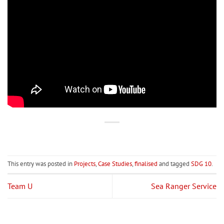
This entry was posted in
Projects
,
Case Studies
,
finalised
and tagged
SDG 10
.
Team U
Sea Ranger Service