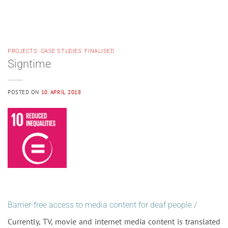
PROJECTS
,
CASE STUDIES
,
FINALISED
Signtime
POSTED ON
10. APRIL 2018
Barrier-free access to media content for deaf people /
Currently, TV, movie and internet media content is translated