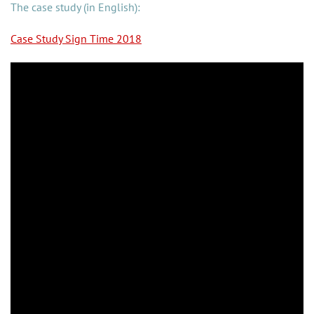
The case study (in English):
Case Study Sign Time 2018