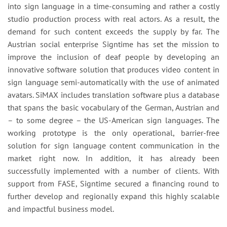
into sign language in a time-consuming and rather a costly
studio production process with real actors. As a result, the
demand for such content exceeds the supply by far. The
Austrian social enterprise Signtime has set the mission to
improve the inclusion of deaf people by developing an
innovative software solution that produces video content in
sign language semi-automatically with the use of animated
avatars. SiMAX includes translation software plus a database
that spans the basic vocabulary of the German, Austrian and
– to some degree – the US-American sign languages. The
working prototype is the only operational, barrier-free
solution for sign language content communication in the
market right now. In addition, it has already been
successfully implemented with a number of clients. With
support from FASE, Signtime secured a financing round to
further develop and regionally expand this highly scalable
and impactful business model.