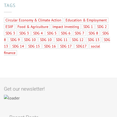
TAGS
Circular Economy & Climate Action
Education & Employment
ESIIF
Food & Agriculture
impact investing
SDG 1
SDG 2
SDG 3
SDG 3
SDG 4
SDG 5
SDG 6
SDG 7
SDG 8
SDG
8
SDG 9
SDG 10
SDG 10
SDG 11
SDG 12
SDG 13
SDG
13
SDG 14
SDG 15
SDG 16
SDG 17
SDG17
social
finance
Get our newsletter!