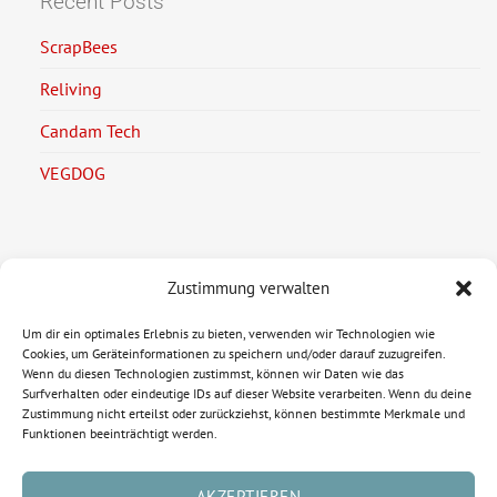
Recent Posts
ScrapBees
Reliving
Candam Tech
VEGDOG
Zustimmung verwalten
Legal Information
Um dir ein optimales Erlebnis zu bieten, verwenden wir Technologien wie
Imprint
Cookies, um Geräteinformationen zu speichern und/oder darauf zuzugreifen.
Wenn du diesen Technologien zustimmst, können wir Daten wie das
Privacy Policy
Surfverhalten oder eindeutige IDs auf dieser Website verarbeiten. Wenn du deine
Zustimmung nicht erteilst oder zurückziehst, können bestimmte Merkmale und
Funktionen beeinträchtigt werden.
AKZEPTIEREN