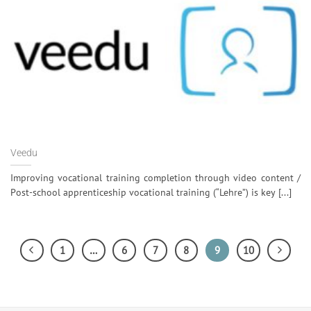
Veedu
Improving vocational training completion through video content /
Post-school apprenticeship vocational training (“Lehre”) is key [...]
1
…
6
7
8
9
10