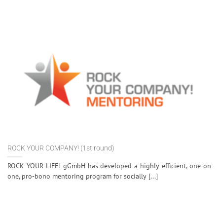
ROCK YOUR COMPANY! (1st round)
ROCK YOUR LIFE! gGmbH has developed a highly efficient, one-on-
one, pro-bono mentoring program for socially [...]