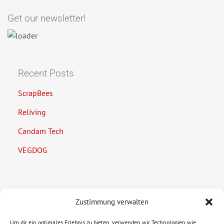
Get our newsletter!
Recent Posts
ScrapBees
Reliving
Candam Tech
VEGDOG
Zustimmung verwalten
Legal Information
Um dir ein optimales Erlebnis zu bieten, verwenden wir Technologien wie