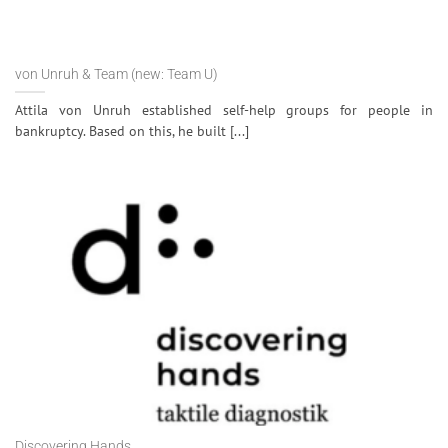
von Unruh & Team (new: Team U)
Attila von Unruh established self-help groups for people in
bankruptcy. Based on this, he built [...]
Discovering Hands