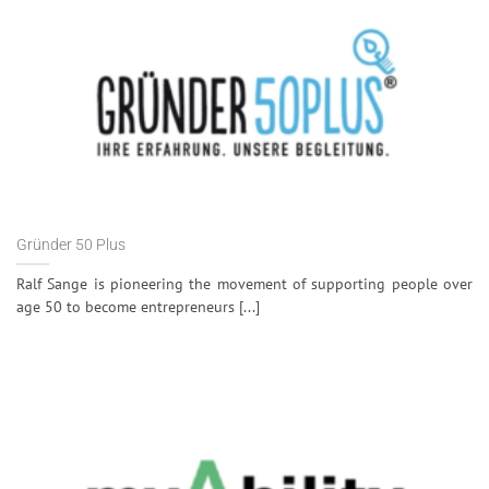
Gründer 50 Plus
Ralf Sange is pioneering the movement of supporting people over
age 50 to become entrepreneurs [...]