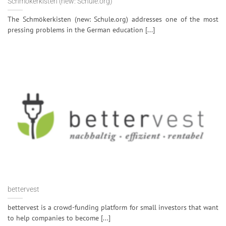
Schmökerkisten (new: Schule.org)
The Schmökerkisten (new: Schule.org) addresses one of the most
pressing problems in the German education [...]
bettervest
bettervest is a crowd-funding platform for small investors that want
to help companies to become [...]