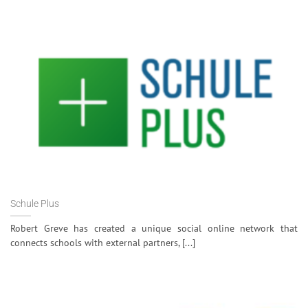
Schule Plus
Robert Greve has created a unique social online network that
connects schools with external partners, [...]