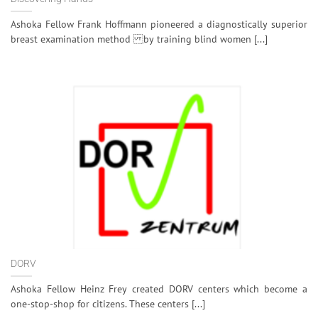
Ashoka Fellow Frank Hoffmann pioneered a diagnostically superior
breast examination method by training blind women [...]
DORV
Ashoka Fellow Heinz Frey created DORV centers which become a
one-stop-shop for citizens. These centers [...]