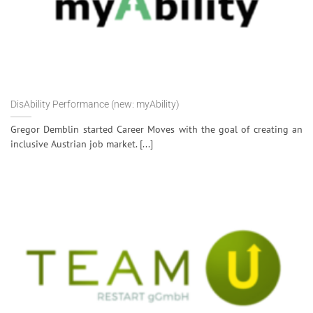
DisAbility Performance (new: myAbility)
Gregor Demblin started Career Moves with the goal of creating an
inclusive Austrian job market. [...]