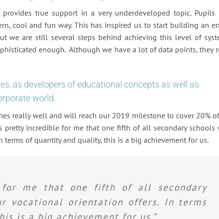
“ provides true support in a very underdeveloped topic. Pupils
n, cool and fun way. This has inspired us to start building an en
But we are still several steps behind achieving this level of sys
phisticated enough. Although we have a lot of data points, they r
es, as developers of educational concepts as well as
orporate world.
es really well and will reach our 2019 milestone to cover 20% of
 pretty incredible for me that one fifth of all secondary schools 
n terms of quantity and quality, this is a big achievement for us.
e for me that one fifth of all secondary
r vocational orientation offers. In terms
his is a big achievement for us.”