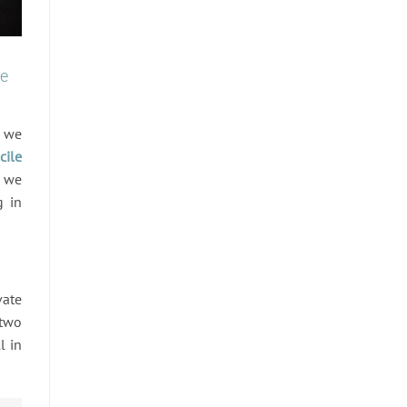
te
e we
cile
, we
g in
vate
 two
l in