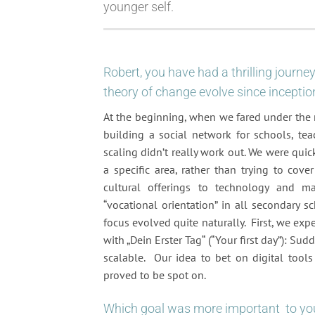
younger self.
Robert, you have had a thrilling journ
theory of change evolve since inceptio
At the beginning, when we fared under the n
building a social network for schools, tea
scaling didn’t really work out. We were qui
a specific area, rather than trying to cov
cultural offerings to technology and m
“vocational orientation” in all secondary 
focus evolved quite naturally. First, we ex
with „Dein Erster Tag“ (“Your first day”): S
scalable. Our idea to bet on digital tools
proved to be spot on.
Which goal was more important to you