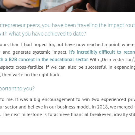
trepreneur peers, you have been traveling the impact rou
 with what you have achieved to date?
ours than I had hoped for, but have now reached a point, wher
s and generate systemic impact.
It’s incredibly difficult to recon
th a B2B concept in the educational sector.
With „Dein erster Tag“
ects cross-fertilize. If we can also be successful in expandin
 then we’re on the right track.
portant to you?
 to me. It was a big encouragement to win two experienced pri
our sector and believe in our business model. In 2018, we merged
 The next milestone is to achieve financial breakeven, ideally stil