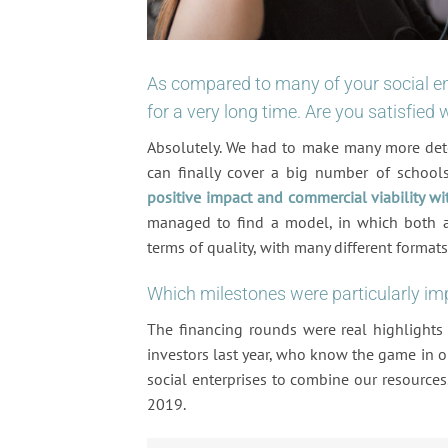
As compared to many of your social en
for a very long time. Are you satisfied
Absolutely. We had to make many more det
can finally cover a big number of school
positive impact and commercial viability wi
managed to find a model, in which both asp
terms of quality, with many different formats,
Which milestones were particularly im
The financing rounds were real highlights
investors last year, who know the game in 
social enterprises to combine our resources.
2019.