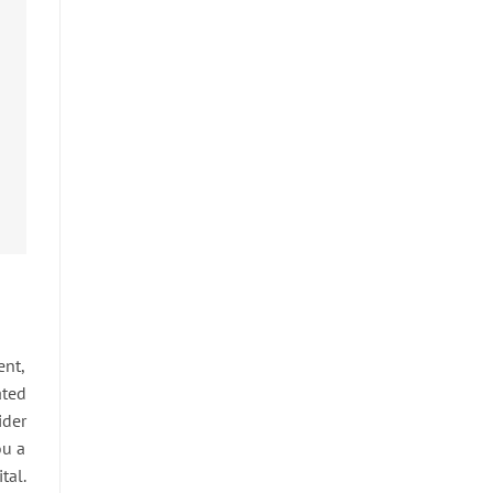
ent,
ated
ider
ou a
tal.