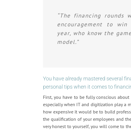
“The financing rounds w
encouragement to win t
year, who know the game 
model.”
You have already mastered several fi
personal tips when it comes to financi
First, you have to be fully conscious abou
especially when IT and digitization play a m
how expensive it would be to build professi
the qualification of your employees and the 
very honest to yourself, you will come to th