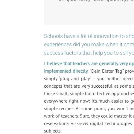
Schools have a lot of innovation to sh
experiences did you make when it come
success factors that help you to sell y
I believe that teachers are generally very o
implemented directly.
“Dein Erster Tag“ prov
simply “plug and play” – you neither need
concepts that are very successful at some 
these small, simple but effective approache
everywhere right now: It’s much easier to 
simple recipes. At some point, you won’t n
work of teachers. Sure, they could master it
reservations vis-a-vis digital technologi
subjects.