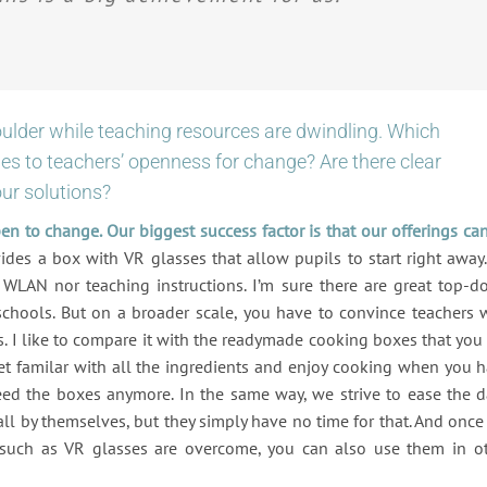
oulder while teaching resources are dwindling. Which
s to teachers’ openness for change? Are there clear
our solutions?
pen to change. Our biggest success factor is that our offerings ca
ides a box with VR glasses that allow pupils to start right away. 
 WLAN nor teaching instructions. I’m sure there are great top-
schools. But on a broader scale, you have to convince teachers 
s. I like to compare it with the readymade cooking boxes that you
get familar with all the ingredients and enjoy cooking when you 
eed the boxes anymore. In the same way, we strive to ease the d
 all by themselves, but they simply have no time for that. And once
es such as VR glasses are overcome, you can also use them in o