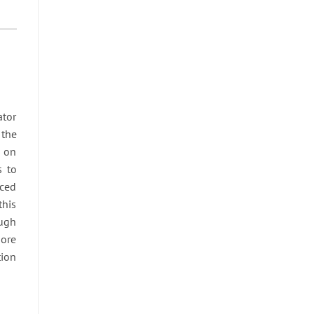
ator
 the
s on
s to
uced
this
ough
more
tion