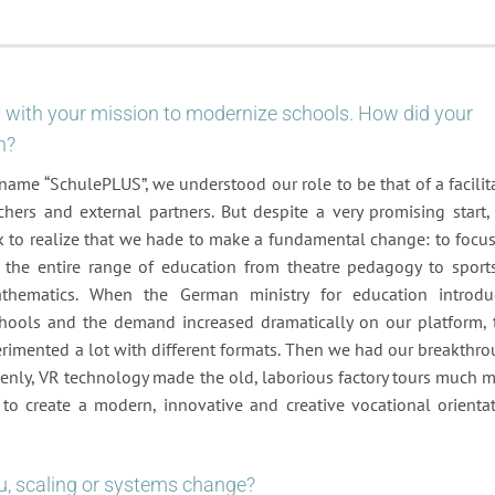
ey with your mission to modernize schools. How did your
n?
ame “SchulePLUS”, we understood our role to be that of a facilit
chers and external partners. But despite a very promising start,
ck to realize that we hade to make a fundamental change: to focu
er the entire range of education from theatre pedagogy to sport
athematics. When the German ministry for education introd
schools and the demand increased dramatically on our platform, 
perimented a lot with different formats. Then we had our breakthr
uddenly, VR technology made the old, laborious factory tours much 
 to create a modern, innovative and creative vocational orienta
, scaling or systems change?