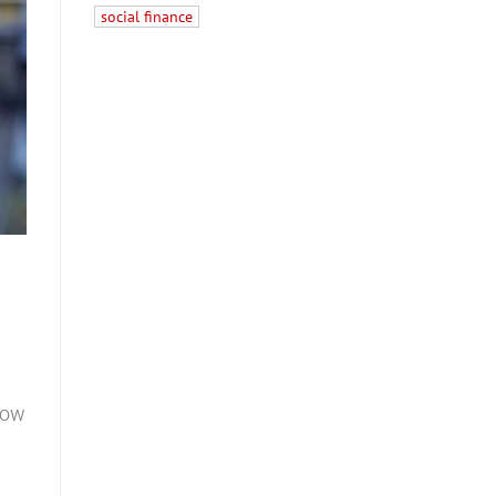
social finance
 How