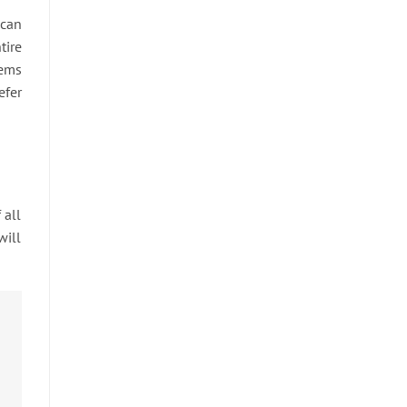
 can
tire
tems
efer
 all
will