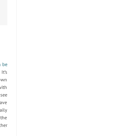
n be
It’s
down
with
 see
have
aily
 the
ther