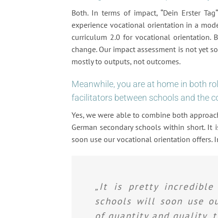
Both. In terms of impact, “Dein Erster Tag
experience vocational orientation in a moder
curriculum 2.0 for vocational orientation. 
change. Our impact assessment is not yet so
mostly to outputs, not outcomes.
Meanwhile, you are at home in both rol
facilitators between schools and the c
Yes, we were able to combine both approach
German secondary schools within short. It is
soon use our vocational orientation offers. I
„It is pretty incredibl
schools will soon use ou
of quantity and quality, t