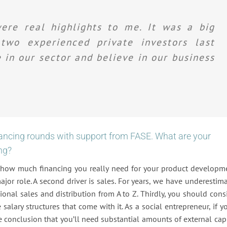
ere real highlights to me. It was a big
wo experienced private investors last
in our sector and believe in our business
nancing rounds with support from FASE. What are your
ng?
t how much financing you really need for your product developm
ajor role. A second driver is sales. For years, we have underestim
onal sales and distribution from A to Z. Thirdly, you should cons
salary structures that come with it. As a social entrepreneur, if y
e conclusion that you’ll need substantial amounts of external capi