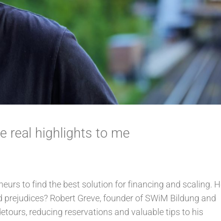
 real highlights to me
eneurs to find the best solution for financing and scaling.
nd prejudices? Robert Greve, founder of SWiM Bildung and
etours, reducing reservations and valuable tips to his