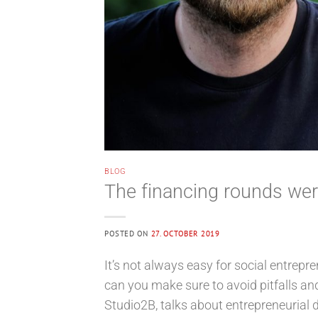
BLOG
The financing rounds were
POSTED ON
27. OCTOBER 2019
It’s not always easy for social entrepr
can you make sure to avoid pitfalls a
Studio2B, talks about entrepreneurial d