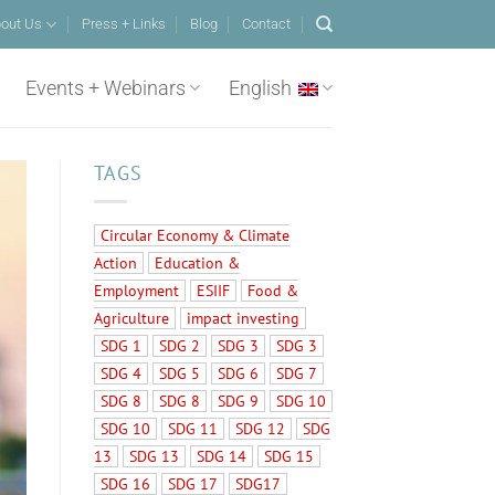
out Us
Press + Links
Blog
Contact
Events + Webinars
English
TAGS
Circular Economy & Climate
Action
Education &
Employment
ESIIF
Food &
Agriculture
impact investing
SDG 1
SDG 2
SDG 3
SDG 3
SDG 4
SDG 5
SDG 6
SDG 7
SDG 8
SDG 8
SDG 9
SDG 10
SDG 10
SDG 11
SDG 12
SDG
13
SDG 13
SDG 14
SDG 15
SDG 16
SDG 17
SDG17