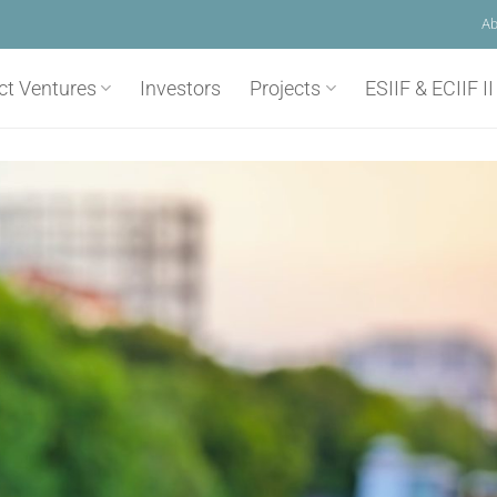
Ab
ct Ventures
Investors
Projects
ESIIF & ECIIF II