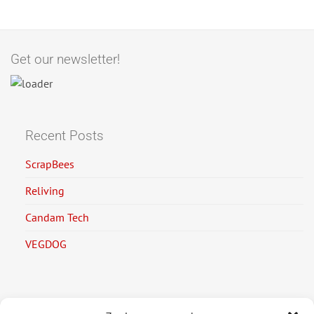
Get our newsletter!
Recent Posts
ScrapBees
Reliving
Candam Tech
VEGDOG