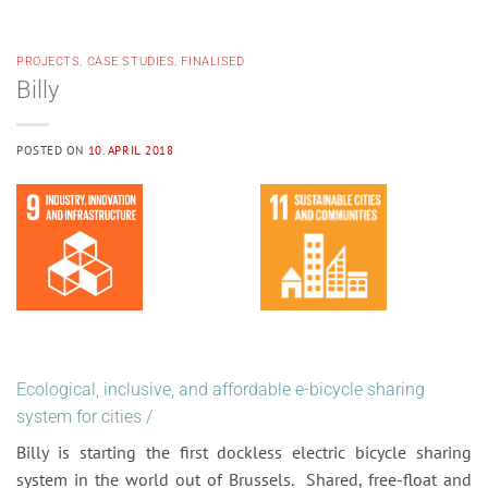
PROJECTS
,
CASE STUDIES
,
FINALISED
Billy
POSTED ON
10. APRIL 2018
Ecological, inclusive, and affordable e-bicycle sharing
system for cities
/
Billy is starting the first dockless electric bicycle sharing
system in the world out of Brussels. Shared, free-float and