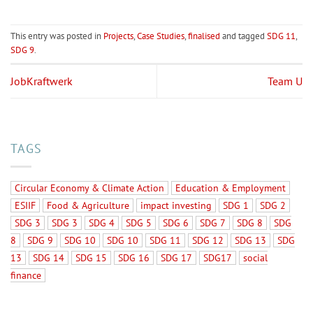
This entry was posted in
Projects
,
Case Studies
,
finalised
and tagged
SDG 11
,
SDG 9
.
JobKraftwerk
Team U
TAGS
Circular Economy & Climate Action
Education & Employment
ESIIF
Food & Agriculture
impact investing
SDG 1
SDG 2
SDG 3
SDG 3
SDG 4
SDG 5
SDG 6
SDG 7
SDG 8
SDG
8
SDG 9
SDG 10
SDG 10
SDG 11
SDG 12
SDG 13
SDG
13
SDG 14
SDG 15
SDG 16
SDG 17
SDG17
social
finance