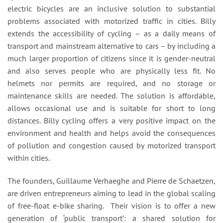
electric bicycles are an inclusive solution to substantial
problems associated with motorized traffic in cities. Billy
extends the accessibility of cycling – as a daily means of
transport and mainstream alternative to cars – by including a
much larger proportion of citizens since it is gender-neutral
and also serves people who are physically less fit. No
helmets nor permits are required, and no storage or
maintenance skills are needed. The solution is affordable,
allows occasional use and is suitable for short to long
distances. Billy cycling offers a very positive impact on the
environment and health and helps avoid the consequences
of pollution and congestion caused by motorized transport
within cities.
The founders, Guillaume Verhaeghe and Pierre de Schaetzen,
are driven entrepreneurs aiming to lead in the global scaling
of free-float e-bike sharing. Their vision is to offer a new
generation of ‘public transport’: a shared solution for