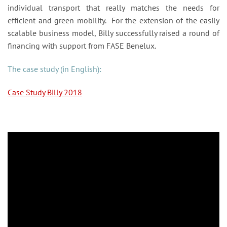
individual transport that really matches the needs for
efficient and green mobility. For the extension of the easily
scalable business model, Billy successfully raised a round of
financing with support from FASE Benelux.
The case study (in English):
Case Study Billy 2018